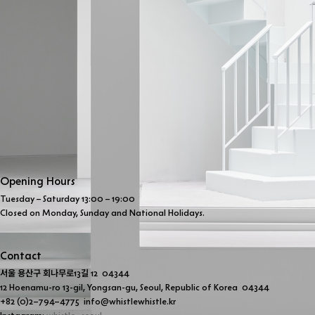
Opening Hours
Tuesday – Saturday 13:00 – 19:00 
Closed on Monday, Sunday and National Holidays.
Contact
서울 용산구 회나무로
13
길
 12  04344 
12 Hoenamu-ro 13-gil, Yongsan-gu, Seoul, Republic of Korea  04344
+82 (0)2–794–4775  info@whistlewhistle.kr 