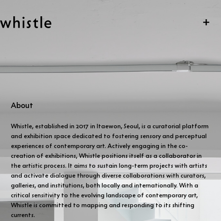
Skip navigation
whistle
Clo
About
Whistle, established in 2017 in Itaewon, Seoul, is a curatorial platform
and exhibition space dedicated to fostering sensory and perceptual
experiences of contemporary art. Actively engaging in the co-
creation of exhibitions, Whistle positions itself as a collaborator in
the artistic process. It aims to sustain long-term projects with artists
and activate dialogue through diverse collaborations with curators,
galleries, and institutions, both locally and internationally. With a
critical sensitivity to the evolving landscape of contemporary art,
Whistle is committed to mapping and responding to its shifting
currents.