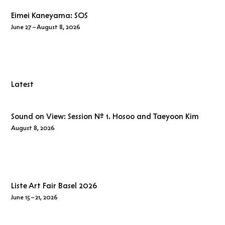
Eimei Kaneyama:
SOS
June 27 – August 8, 2026
Latest
Sound on View: Session № 1. Hosoo and Taeyoon Kim
August 8, 2026
Liste Art Fair Basel 2026
June 15 – 21, 2026
SOS
marks
Eimei Kaneyama
’s fourth solo exhibition at Whistle.