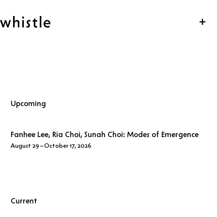
Skip navigation
whistle
Clo
Upcoming
Fanhee Lee, Ria Choi, Sunah Choi:
Modes of Emergence
August 29 – October 17, 2026
Opening Reception
Tuesday, September 1, 2026 19:00 – 22:00
Current